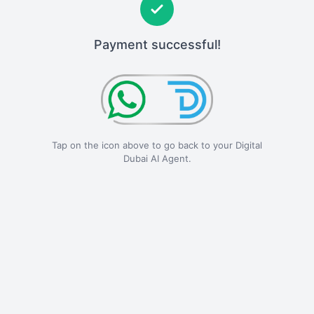
Payment successful!
Tap on the icon above to go back to your Digital
Dubai AI Agent.